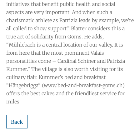
initiatives that benefit public health and social
aspects are very important. And when such a
charismatic athlete as Patrizia leads by example, we’re
all called to show support.” Blatter considers this a
true act of solidarity from Goms. He adds,
“Mühlebach is a central location of our valley. It is
from here that the most prominent Valais
personalities come – Cardinal Schiner and Patrizia
Kummer.” The village is also worth visiting for its
culinary flair. Kummer’s bed and breakfast
“Hängebrigga” (www.bed-and-breakfast-goms.ch)
offers the best cakes and the friendliest service for
miles.
Back