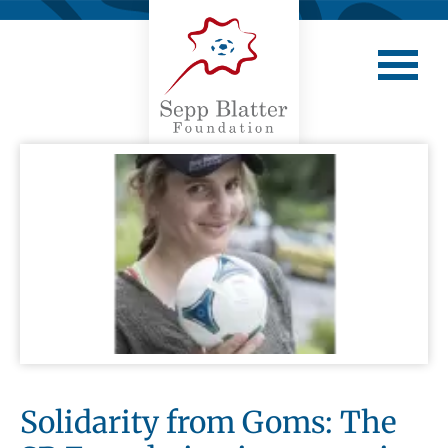
Solidarity from Goms: The