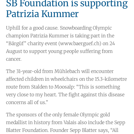
SB Foundation is supporting
Patrizia Kummer
Uphill for a good cause. Snowboarding Olympic
champion Patrizia Kummer is taking part in the
“Bärgüf” charity event (www.baerguef.ch) on 24
August to support young people suffering from
cancer.
The 31-year-old from Mühlebach will encounter
affected children in wheelchairs on the 15.3-kilometre
route from Stalden to Moosalp: “This is something
very close to my heart. The fight against this disease
concerns all of us.”
The sponsors of the only female Olympic gold
medallist in history from Valais also include the Sepp
Blatter Foundation. Founder Sepp Blatter says, “All