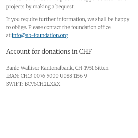
projects by making a bequest.
If you require further information, we shall be happy
to oblige. Please contact the foundation office
at:
info@sb-foundation.org
Account for donations in CHF
Bank: Walliser Kantonalbank, CH-1951 Sitten
IBAN: CH13 0076 5000 U088 1156 9
SWIFT: BCVSCH2LXXX