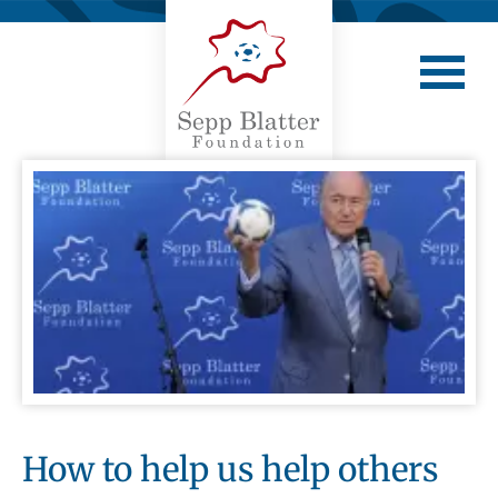
How to help us help others