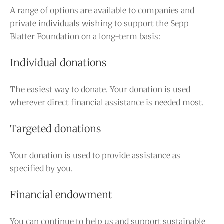
A range of options are available to companies and
private individuals wishing to support the Sepp
Blatter Foundation on a long-term basis:
Individual donations
The easiest way to donate. Your donation is used
wherever direct financial assistance is needed most.
Targeted donations
Your donation is used to provide assistance as
specified by you.
Financial endowment
You can continue to help us and support sustainable