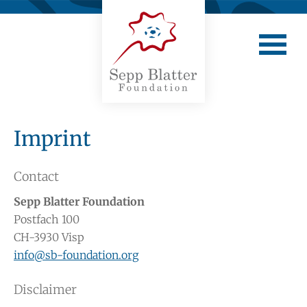
Imprint
Contact
Sepp Blatter Foundation
Postfach 100
CH-3930 Visp
info@sb-foundation.org
Disclaimer