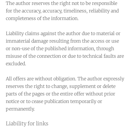
The author reserves the right not to be responsible
for the accuracy, accuracy, timeliness, reliability and
completeness of the information.
Liability claims against the author due to material or
immaterial damage resulting from the access or use
or non-use of the published information, through
misuse of the connection or due to technical faults are
excluded.
All offers are without obligation. The author expressly
reserves the right to change, supplement or delete
parts of the pages or the entire offer without prior
notice or to cease publication temporarily or
permanently.
Liability for links