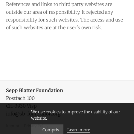
References and links to third party websites are
outside our area of responsibility. It rejected any
responsibility for such websites. The access and use
of such websites are at the user's own risk.
Sepp Blatter Foundation
Postfach 100
CH-3930 Visp
We use cookies to improve the usability of our
info@sb-foundation.org
website.
Imprint
Privacy Policy
Learn more
Compris