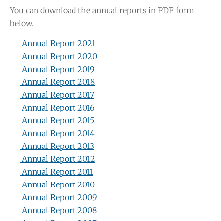
You can download the annual reports in PDF form
below.
Annual Report 2021
Annual Report 2020
Annual Report 2019
Annual Report 2018
Annual Report 2017
Annual Report 2016
Annual Report 2015
Annual Report 2014
Annual Report 2013
Annual Report 2012
Annual Report 2011
Annual Report 2010
Annual Report 2009
Annual Report 2008