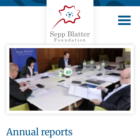
Annual reports