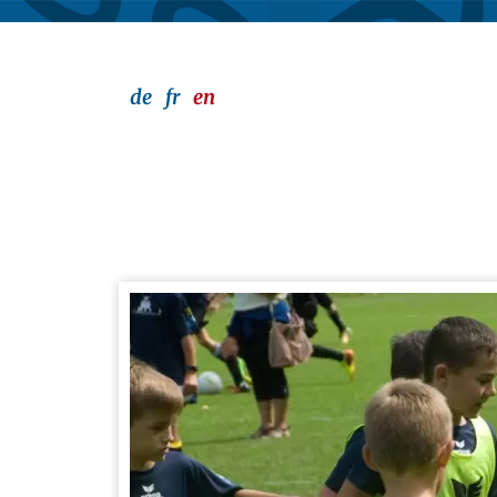
de
fr
en