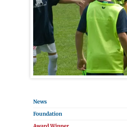
News
Foundation
Award Winner