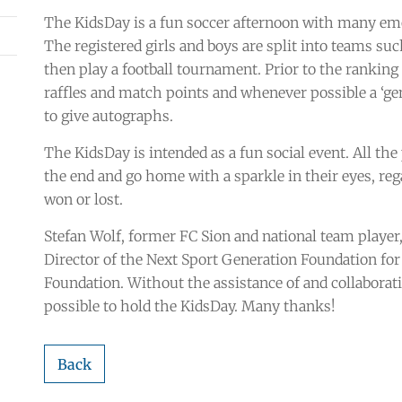
The KidsDay is a fun soccer afternoon with many emot
The registered girls and boys are split into teams suc
then play a football tournament. Prior to the ranking
raffles and match points and whenever possible a ‘genu
to give autographs.
The KidsDay is intended as a fun social event. All the
the end and go home with a sparkle in their eyes, r
won or lost.
Stefan Wolf, former FC Sion and national team playe
Director of the Next Sport Generation Foundation for 
Foundation. Without the assistance of and collaborat
possible to hold the KidsDay. Many thanks!
Back