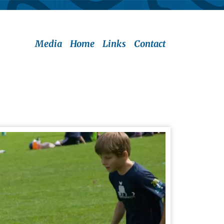
Media
Home
Links
Contact