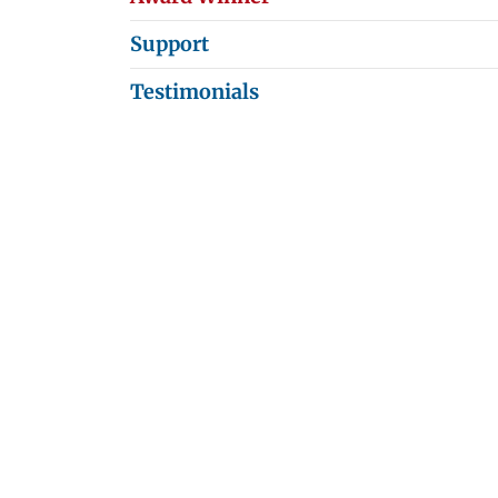
Support
Testimonials