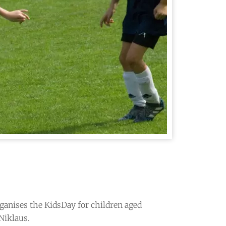
ganises the KidsDay for children aged
 Niklaus.