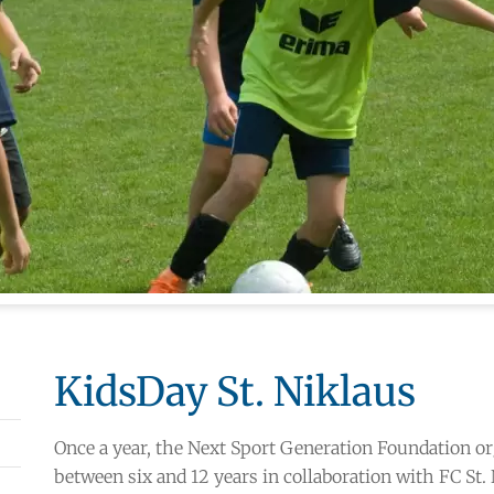
KidsDay St. Niklaus
Once a year, the Next Sport Generation Foundation or
between six and 12 years in collaboration with FC St.