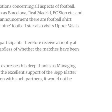
ions concerning all aspects of football.
h as Barcelona, Real Madrid, FC Sion etc. and
 announcement there are football shirt
ine’ football star also visits Upper Valais
 participants therefore receive a trophy at
egardless of whether the matches have been
r, expresses his deep thanks as Managing
the excellent support of the Sepp Blatter
ion with such partners, it would not be