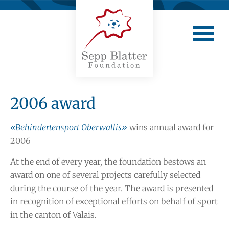
2006 award
«Behindertensport Oberwallis»
wins annual award for
2006
At the end of every year, the foundation bestows an
award on one of several projects carefully selected
during the course of the year. The award is presented
in recognition of exceptional efforts on behalf of sport
in the canton of Valais.