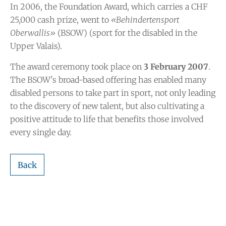
In 2006, the Foundation Award, which carries a CHF
25,000 cash prize, went to
«Behindertensport
Oberwallis»
(BSOW) (sport for the disabled in the
Upper Valais).
The award ceremony took place on
3 February 2007
.
The BSOW's broad-based offering has enabled many
disabled persons to take part in sport, not only leading
to the discovery of new talent, but also cultivating a
positive attitude to life that benefits those involved
every single day.
Back