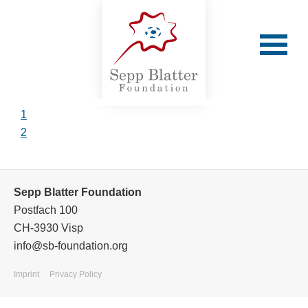
1
2
Cafu
Sepp Blatter Foundation
Postfach 100
Cafu's testimonial video
CH-3930 Visp
info@sb-foundation.org
Back
Imprint
Privacy Policy